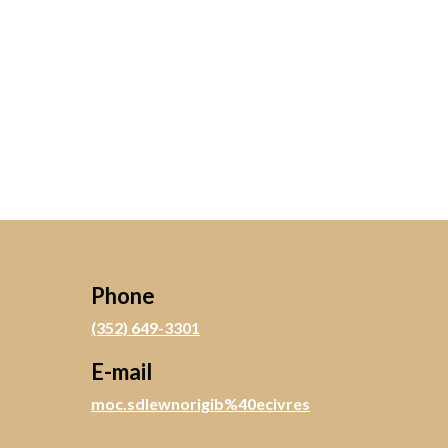
Phone
(352) 649-3301
E-mail
moc.sdlewnorigib%40ecivres