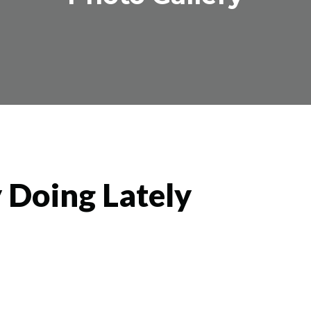
 Doing Lately