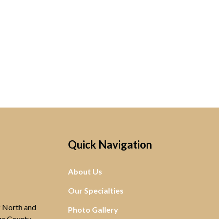
Quick Navigation
About Us
Our Specialties
of North and
Photo Gallery
ge County,