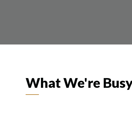
What We're Busy