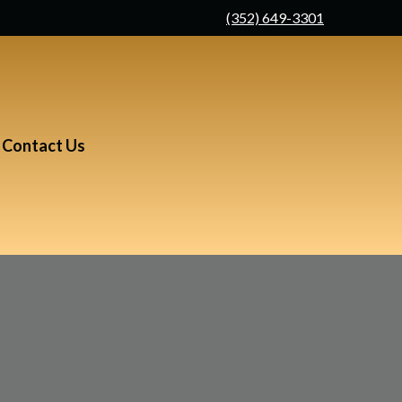
(352) 649-3301
Contact Us