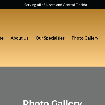
Serving all of North and Central Florida
me
About Us
Our Specialties
Photo Gallery
Photo Gallery