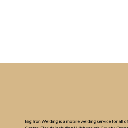
Big Iron Welding is a mobile welding service for all 
Central Florida including Hillsborough County, Oran